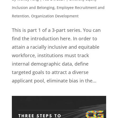
Inclusion and Belonging
,
Employee Recruitment and
Retention
,
Organization Development
This is part 1 of a 3-part series. You can
find the introduction here. In order to
attain a racially inclusive and equitable
workforce, institutions must track
internal demographic data, define
targeted goals to attract a diverse
applicant pool, eliminate bias in the...