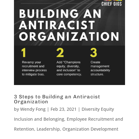
3 Steps to Building an Antiracist
Organization
by
Wendy Fong
|
Feb 23, 2021
|
Diversity Equity
Inclusion and Belonging
,
Employee Recruitment and
Retention
,
Leadership
,
Organization Development