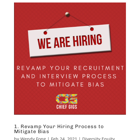
1. Revamp Your Hiring Process to
Mitigate Bias
by
Wendy Fong
|
Feb 24, 2021
|
Diversity Equity