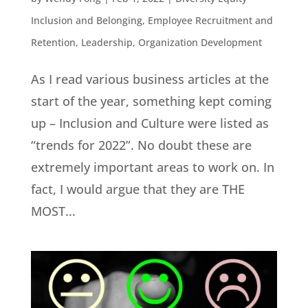
Inclusion and Belonging
,
Employee Recruitment and
Retention
,
Leadership
,
Organization Development
As I read various business articles at the
start of the year, something kept coming
up – Inclusion and Culture were listed as
“trends for 2022”. No doubt these are
extremely important areas to work on. In
fact, I would argue that they are THE
MOST...