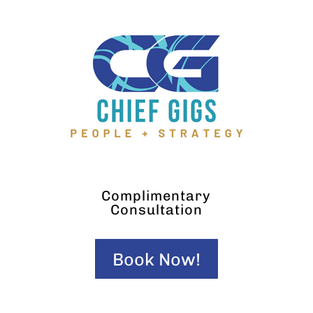
Complimentary
Consultation
Book Now!