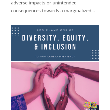
adverse impacts or unintended
consequences towards a marginalized...