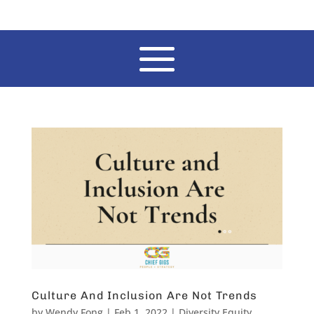
Culture And Inclusion Are Not Trends
by
Wendy Fong
|
Feb 1, 2022
|
Diversity Equity