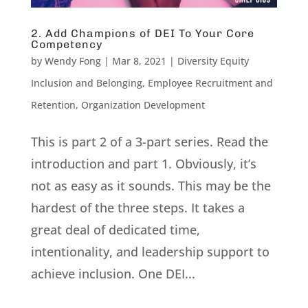
2. Add Champions of DEI To Your Core
Competency
by
Wendy Fong
|
Mar 8, 2021
|
Diversity Equity
Inclusion and Belonging
,
Employee Recruitment and
Retention
,
Organization Development
This is part 2 of a 3-part series. Read the
introduction and part 1. Obviously, it’s
not as easy as it sounds. This may be the
hardest of the three steps. It takes a
great deal of dedicated time,
intentionality, and leadership support to
achieve inclusion. One DEI...