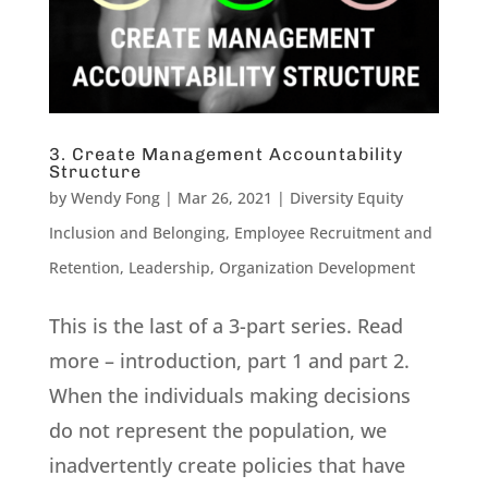
3. Create Management Accountability
Structure
by
Wendy Fong
|
Mar 26, 2021
|
Diversity Equity
Inclusion and Belonging
,
Employee Recruitment and
Retention
,
Leadership
,
Organization Development
This is the last of a 3-part series. Read
more – introduction, part 1 and part 2.
When the individuals making decisions
do not represent the population, we
inadvertently create policies that have