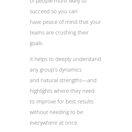
of people more likely to
succeed so you can
have peace of mind that your
teams are crushing their
goals.
It helps to deeply understand
any group’s dynamics
and natural strengths—and
highlights where they need
to improve for best results
without needing to be
everywhere at once.