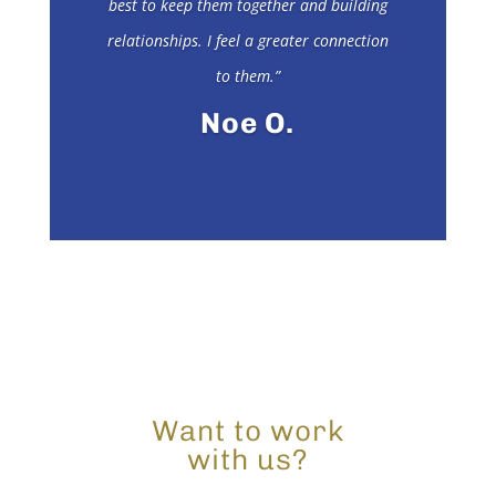
best to keep them together and building
relationships. I feel a greater connection
to them.”
Noe O.
Want to work
with us?