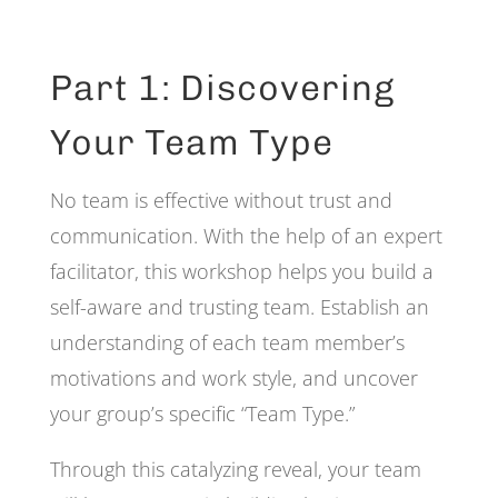
Part 1: Discovering
Your Team Type
No team is effective without trust and
communication. With the help of an expert
facilitator, this workshop helps you build a
self-aware and trusting team. Establish an
understanding of each team member’s
motivations and work style, and uncover
your group’s specific “Team Type.”
Through this catalyzing reveal, your team