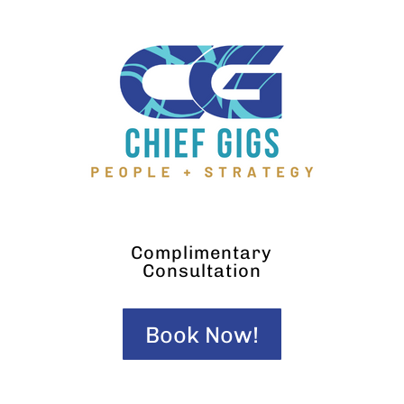
Complimentary
Consultation
Book Now!