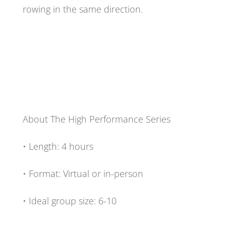
rowing in the same direction.
About The High Performance Series
• Length: 4 hours
• Format: Virtual or in-person
• Ideal group size: 6-10