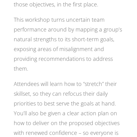
those objectives, in the first place.
This workshop turns uncertain team
performance around by mapping a group’s
natural strengths to its short-term goals,
exposing areas of misalignment and
providing recommendations to address
them.
Attendees will learn how to “stretch” their
skillset, so they can refocus their daily
priorities to best serve the goals at hand.
You’ll also be given a clear action plan on
how to deliver on the proposed objectives
with renewed confidence – so everyone is