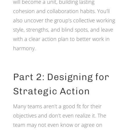
will become a unit, building lasting
cohesion and collaboration habits. You’ll
also uncover the group’s collective working
style, strengths, and blind spots, and leave
with a clear action plan to better work in
harmony.
Part 2: Designing for
Strategic Action
Many teams aren’t a good fit for their
objectives and don’t even realize it. The
team may not even know or agree on