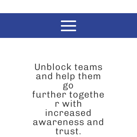
Unblock teams
and help them
go
further togethe
r with
increased
awareness and
trust.