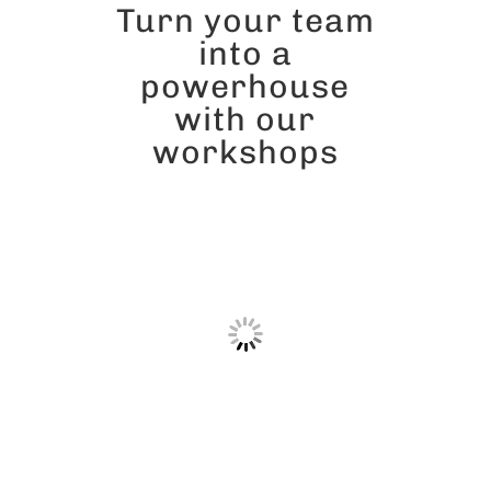
Turn your team
into a
powerhouse
with our
workshops