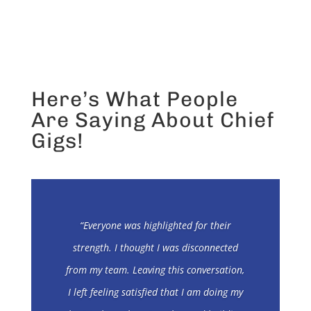
Here’s What People
Are Saying About Chief
Gigs!
“Everyone was highlighted for their
strength. I thought I was disconnected
from my team. Leaving this conversation,
I left feeling satisfied that I am doing my