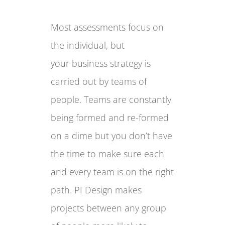
Most assessments focus on
the individual, but
your business strategy is
carried out by teams of
people. Teams are constantly
being formed and re-formed
on a dime but you don’t have
the time to make sure each
and every team is on the right
path.
PI Design
makes
projects between any group