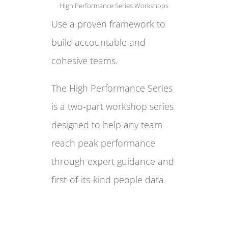
High Performance Series Workshops
Use a proven framework to
build accountable and
cohesive teams.
The High Performance Series
is a two-part workshop series
designed to help any team
reach peak performance
through expert guidance and
first-of-its-kind people data.