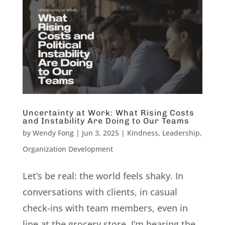
Uncertainty at Work: What Rising Costs
and Instability Are Doing to Our Teams
by
Wendy Fong
|
Jun 3, 2025
|
Kindness
,
Leadership
,
Organization Development
Let’s be real: the world feels shaky. In
conversations with clients, in casual
check-ins with team members, even in
line at the grocery store, I’m hearing the