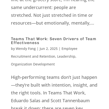
same undercurrent: people are
stretched. Not just stretched in time or
resources—but emotionally, mentally,...
Teams That Work: Seven Drivers of Team
Effectiveness
by
Wendy Fong
|
Jun 2, 2025
|
Employee
Recruitment and Retention
,
Leadership
,
Organization Development
High-performing teams don’t just happen
—they’re built with intention, insight, and
the right tools. In Teams That Work,
Eduardo Salas and Scott Tannenbaum
break it down: there are seven key