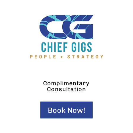
Complimentary
Consultation
Book Now!