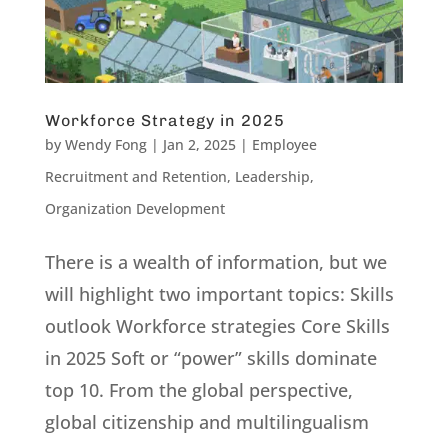
Workforce Strategy in 2025
by
Wendy Fong
|
Jan 2, 2025
|
Employee
Recruitment and Retention
,
Leadership
,
Organization Development
There is a wealth of information, but we
will highlight two important topics: Skills
outlook Workforce strategies Core Skills
in 2025 Soft or “power” skills dominate
top 10. From the global perspective,
global citizenship and multilingualism