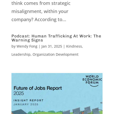
think comes from strategic
misalignment, within your
company? According to...
Podcast: Human Trafficking At Work: The
Warning Signs
by
Wendy Fong
|
Jan 31, 2025
|
Kindness
,
Leadership
,
Organization Development