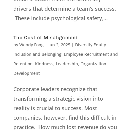
drivers that determine a team’s success.
These include psychological safety,...
The Cost of Misalignment
by
Wendy Fong
|
Jun 2, 2025
|
Diversity Equity
Inclusion and Belonging
,
Employee Recruitment and
Retention
,
Kindness
,
Leadership
,
Organization
Development
Corporate leaders recognize that
transforming a strategic vision into
reality is crucial to success. Most
companies, however, find this difficult in
practice. How much lost revenue do you