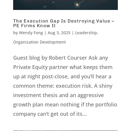
The Execution Gap Is Destroying Value –
PE Firms Know It
by
Wendy Fong
|
Aug 3, 2025
|
Leadership
,
Organization Development
Guest blog by Robert Courser Ask any
Private Equity partner what keeps them
up at night post-close, and you’ll hear a
common theme: execution risk. A shiny
investment thesis and an aggressive
growth plan mean nothing if the portfolio
company can’t get out of its...