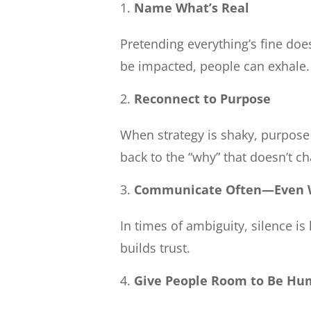
Name What’s Real
Pretending everything’s fine doe
be impacted, people can exhale.
Reconnect to Purpose
When strategy is shaky, purpose 
back to the “why” that doesn’t c
Communicate Often—Even W
In times of ambiguity, silence i
builds trust.
Give People Room to Be H