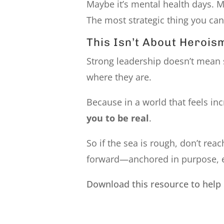
Maybe it’s mental health days. Ma
The most strategic thing you can
This Isn’t About Heroi
Strong leadership doesn’t mean 
where they are.
Because in a world that feels in
you to be real
.
So if the sea is rough, don’t re
forward—anchored in purpose, eve
Download this resource to help