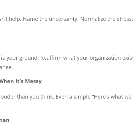
sn’t help. Name the uncertainty. Normalize the stress
is your ground. Reaffirm what your organization exis
hange.
hen It’s Messy
s louder than you think. Even a simple “Here’s what w
uman