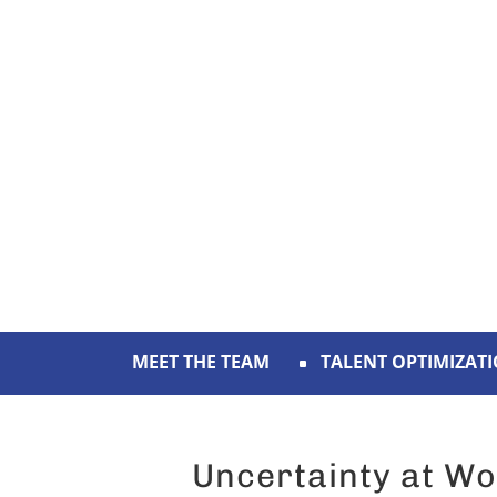
MEET THE TEAM
TALENT OPTIMIZAT
Uncertainty at Wo