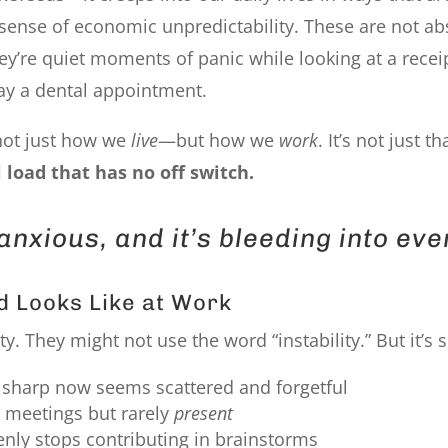
g sense of economic unpredictability. These are not ab
y’re quiet moments of panic while looking at a receipt
lay a dental appointment.
g not just how we
live
—but how we
work
. It’s not just t
 load that has no off switch.
anxious, and it’s bleeding into eve
d Looks Like at Work
. They might not use the word “instability.” But it’s 
sharp now seems scattered and forgetful
 meetings but rarely
present
ly stops contributing in brainstorms