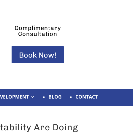
Complimentary
Consultation
Book Now!
EVELOPMENT
BLOG
CONTACT
tability Are Doing