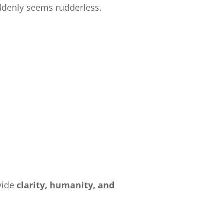
ddenly seems rudderless.
:
vide
clarity, humanity, and