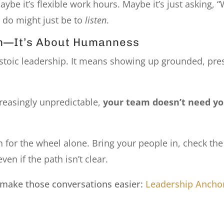
ybe it’s flexible work hours. Maybe it’s just asking, 
 do might just be to
listen
.
sm—It’s About Humanness
stoic leadership. It means showing up grounded, pres
creasingly unpredictable,
your team doesn’t need yo
ach for the wheel alone. Bring your people in, check 
n if the path isn’t clear.
 make those conversations easier:
Leadership Anchor