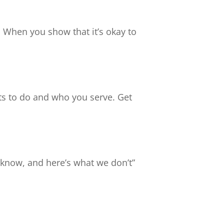
. When you show that it’s okay to
ts to do and who you serve. Get
e know, and here’s what we don’t”