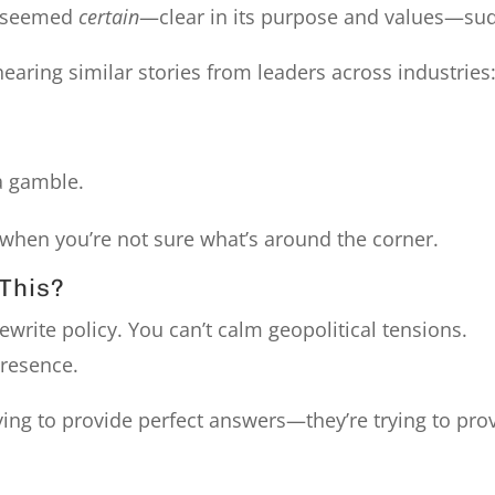
e seemed
certain
—clear in its purpose and values—su
hearing similar stories from leaders across industries
a gamble.
e when you’re not sure what’s around the corner.
This?
 rewrite policy. You can’t calm geopolitical tensions.
resence.
rying to provide perfect answers—they’re trying to pro