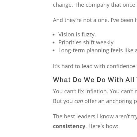
change. The company that onc
And they’re not alone. I’ve been 
Vision is fuzzy.
Priorities shift weekly.
Long-term planning feels like 
It’s hard to lead with confidenc
What Do We Do With All 
You can’t fix inflation. You can’t
But you
can
offer an anchoring p
The best leaders I know aren’t t
consistency
. Here’s how: