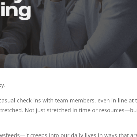
ky.
 casual check-ins with team members, even in line at t
tretched. Not just stretched in time or resources—bu
newsfeeds—it creeps into our daily lives in ways that ar