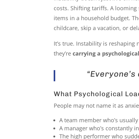
costs. Shifting tariffs. A loomin
items in a household budget. The
childcare, skip a vacation, or de
It’s true. Instability is reshapin
they’re
carrying a psychological
“Everyone’s 
What Psychological Loa
People may not name it as anxiety
A team member who’s usually 
A manager who’s constantly in
The high performer who sudden