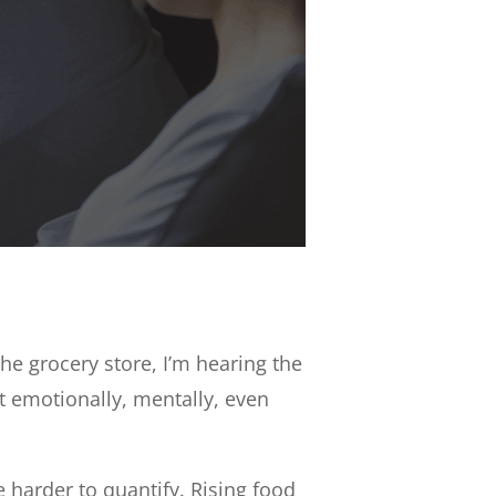
he grocery store, I’m hearing the
t emotionally, mentally, even
e harder to quantify. Rising food