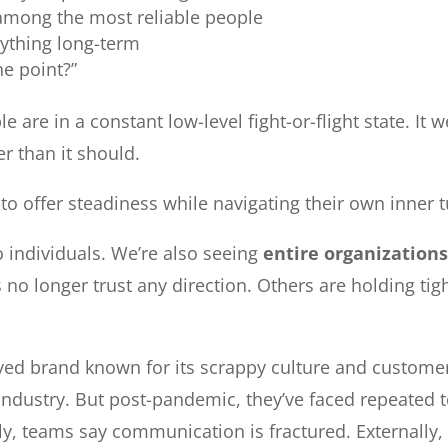
among the most reliable people
ything long-term
he point?”
 are in a constant low-level fight-or-flight state. It
r than it should.
g to offer steadiness while navigating their own inner 
to individuals. We’re also seeing
entire organizations
no longer trust any direction. Others are holding tigh
ed brand known for its scrappy culture and customer-
industry. But post-pandemic, they’ve faced repeated te
lly, teams say communication is fractured. Externally,