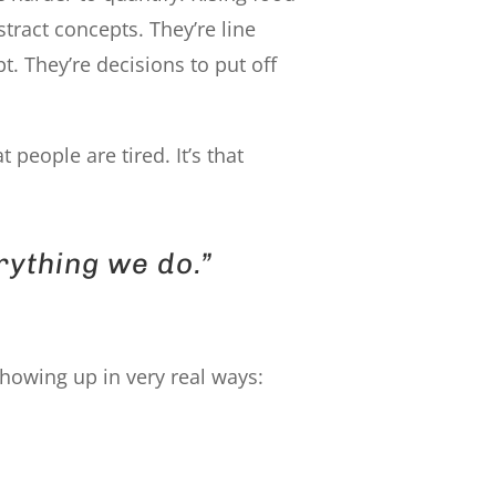
stract concepts. They’re line
. They’re decisions to put off
hat people are tired. It’s that
rything we do.”
showing up in very real ways: