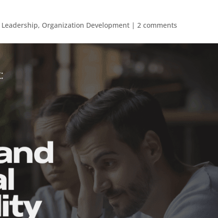
,
Leadership
,
Organization Development
|
2 comments