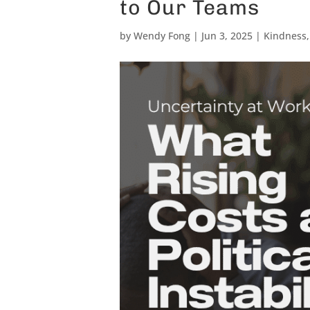
to Our Teams
by
Wendy Fong
|
Jun 3, 2025
|
Kindness