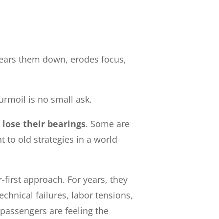
 wears them down, erodes focus,
turmoil is no small ask.
 lose their bearings
. Some are
t to old strategies in a world
first approach. For years, they
chnical failures, labor tensions,
 passengers are feeling the