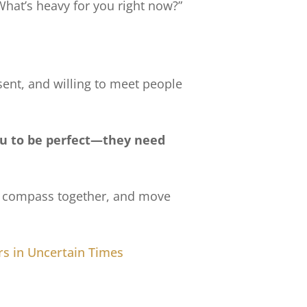
“What’s heavy for you right now?”
ent, and willing to meet people
u to be perfect—they need
the compass together, and move
s in Uncertain Times