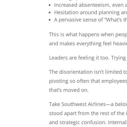
Increased absenteeism, even 
Hesitation around planning an
A pervasive sense of “What’s t
This is what happens when people
and makes everything feel heavie
Leaders are feeling it too. Tryin
The disorientation isn’t limited 
pivoting so often that employees 
that’s moved on.
Take Southwest Airlines—a belov
stood apart from the rest of the 
and strategic confusion. Interna