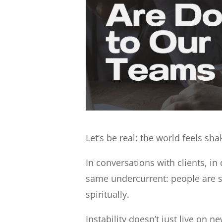
Let’s be real: the world feels sha
In conversations with clients, in
same undercurrent: people are s
spiritually.
Instability doesn’t just live on 