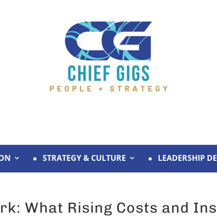
ION
STRATEGY & CULTURE
LEADERSHIP D
rk: What Rising Costs and Ins